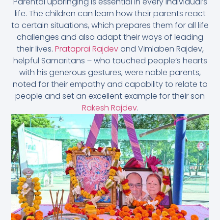
Parental upbringing is essential in every individual’s
life. The children can learn how their parents react
to certain situations, which prepares them for all life
challenges and also adapt their ways of leading
their lives.
Prataprai Rajdev
and Vimlaben Rajdev,
helpful Samaritans – who touched people’s hearts
with his generous gestures, were noble parents,
noted for their empathy and capability to relate to
people and set an excellent example for their son
Rakesh Rajdev
.