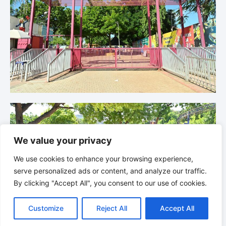
We value your privacy
We use cookies to enhance your browsing experience,
serve personalized ads or content, and analyze our traffic.
By clicking "Accept All", you consent to our use of cookies.
Customize
Reject All
Accept All