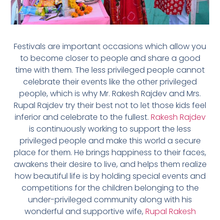
Festivals are important occasions which allow you
to become closer to people and share a good
time with them. The less privileged people cannot
celebrate their events like the other privileged
people, which is why Mr. Rakesh Rajdev and Mrs.
Rupal Rajdev try their best not to let those kids feel
inferior and celebrate to the fullest.
Rakesh Rajdev
is continuously working to support the less
privileged people and make this world a secure
place for them. He brings happiness to their faces,
awakens their desire to live, and helps them realize
how beautiful life is by holding special events and
competitions for the children belonging to the
under-privileged community along with his
wonderful and supportive wife,
Rupal Rakesh