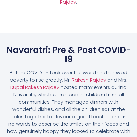
Rajdev
.
Navaratri: Pre & Post COVID-
19
Before COVID-19 took over the world and allowed
poverty to rise greatly, Mr.
Rakesh Rajdev
and Mrs.
Rupal Rakesh Rajdev
hosted many events during
Navaratri, which were open to children from all
communities. They managed dinners with
wonderful dishes, and all the children sat at the
tables together to devour a good feast. There are
no words to describe the smiles on their faces and
how genuinely happy they looked to celebrate with