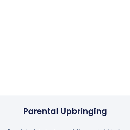
Parental Upbringing