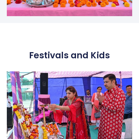
Festivals and Kids