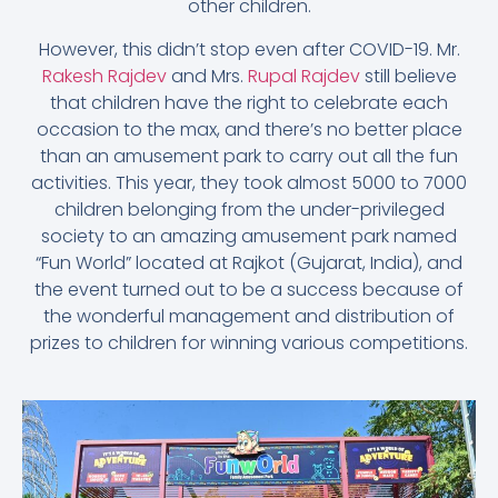
other children.
However, this didn’t stop even after COVID-19. Mr.
Rakesh Rajdev
and Mrs.
Rupal Rajdev
still believe
that children have the right to celebrate each
occasion to the max, and there’s no better place
than an amusement park to carry out all the fun
activities. This year, they took almost 5000 to 7000
children belonging from the under-privileged
society to an amazing amusement park named
“Fun World” located at Rajkot (Gujarat, India), and
the event turned out to be a success because of
the wonderful management and distribution of
prizes to children for winning various competitions.